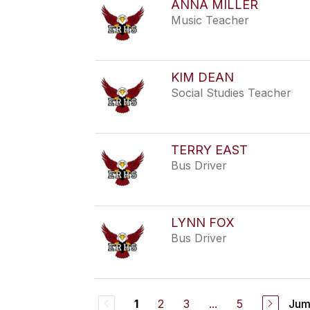
ANNA MILLER
Music Teacher
KIM DEAN
Social Studies Teacher
TERRY EAST
Bus Driver
LYNN FOX
Bus Driver
2
3
...
5
Jum
1