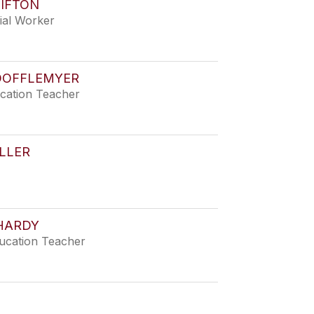
LIFTON
ial Worker
DOFFLEMYER
ucation Teacher
LLER
HARDY
ducation Teacher