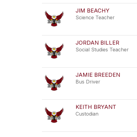
JIM BEACHY
Science Teacher
JORDAN BILLER
Social Studies Teacher
JAMIE BREEDEN
Bus Driver
KEITH BRYANT
Custodian