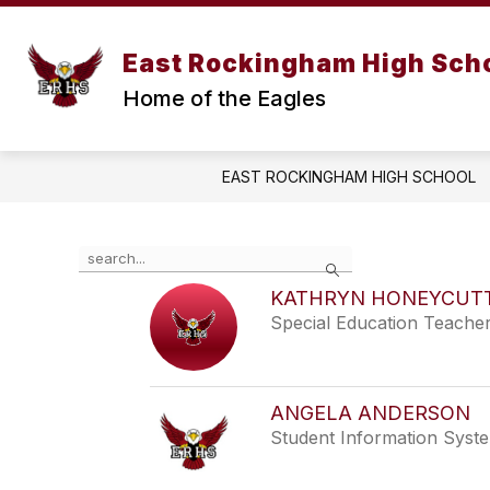
Skip
to
content
ABOUT OUR SCHOOL
STUDENT A
East Rockingham High Sch
Home of the Eagles
EAST ROCKINGHAM HIGH SCHOOL
Use
Search
the
search
KATHRYN HONEYCUT
field
Special Education Teache
above
to
filter
by
ANGELA ANDERSON
staff
Student Information Syst
name.