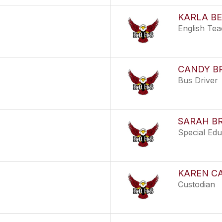
KARLA B
English Te
CANDY B
Bus Driver
SARAH B
Special Ed
KAREN C
Custodian