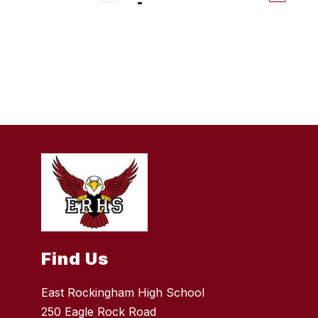
Find Us
East Rockingham High School
250 Eagle Rock Road