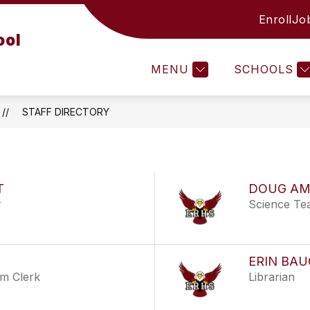
Enroll
Jo
CTIVITIES
ERHS LIBRARY
ATHLETICS
ool
MENU
SCHOOLS
STAFF DIRECTORY
T
DOUG AM
r
Science Te
ERIN BA
em Clerk
Librarian