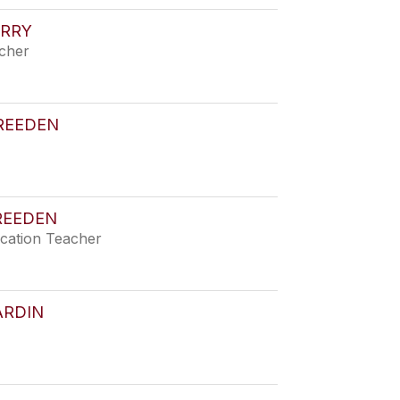
ERRY
acher
REEDEN
REEDEN
ucation Teacher
ARDIN