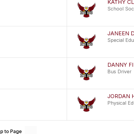
KATHY C
School Soc
JANEEN 
Special Ed
DANNY FI
Bus Driver
JORDAN 
Physical E
p to Page