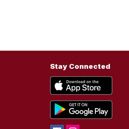
Stay Connected